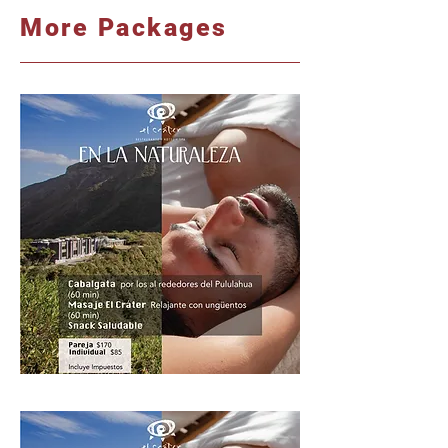
More Packages