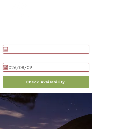
BOOK NOW
Check in
Check out
Check Availability