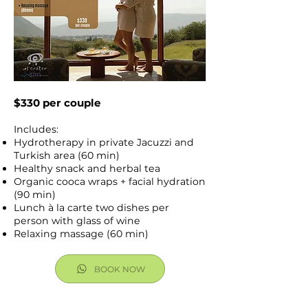
$330 per couple
Includes:
Hydrotherapy in private Jacuzzi and
Turkish area (60 min)
Healthy snack and herbal tea
Organic cooca wraps + facial hydration
(90 min)
Lunch à la carte two dishes per
person with glass of wine
Relaxing massage (60 min)
BOOK NOW