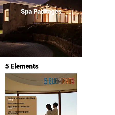
Spa Packages
5 Elements