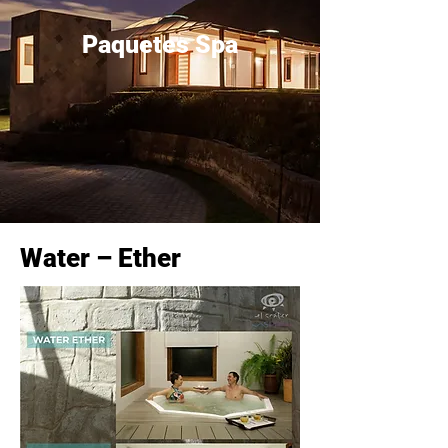
Paquetes Spa
Water – Ether