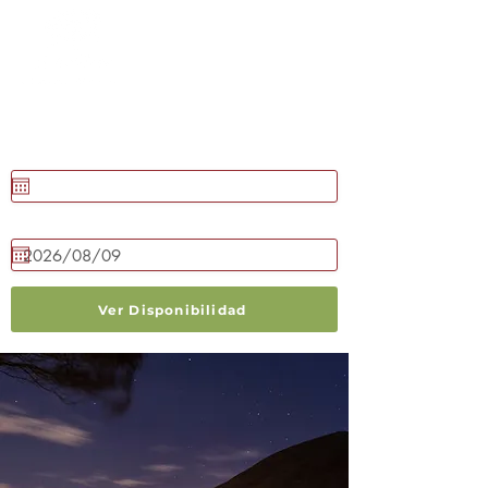
RESERVAR AHORA
Llegada
Salida
Ver Disponibilidad