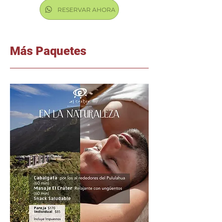
RESERVAR AHORA
Más Paquetes