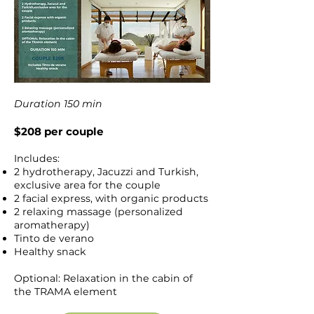
Duration 150 min
$208 per couple
Includes:
2 hydrotherapy, Jacuzzi and Turkish,
exclusive area for the couple
2 facial express, with organic products
2 relaxing massage (personalized
aromatherapy)
Tinto de verano
Healthy snack
Optional: Relaxation in the cabin of
the TRAMA element